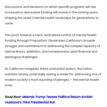
Discussions and decisions on which specific programs will see
increased or decreased funding will evolve in the coming years,
shaping the state’s mental health landscape for generations to
come.
This pivot towards a more centralized control of mental health
funding through Proposition 1 illuminates California’s broader
struggle and commitment to addressing the complex tapestry of
mental illness, addiction, and homelessness amid financial and
ideological challenges.
As California navigates these uncharted waters, the nation
watches closely, potentially seeing a model for addressing one of
modern society’s most daunting challenges — the mental health
crisis.
Melania Trump Teases Political Return Amidst
Read Next:
Husband’s Third Presidential Run