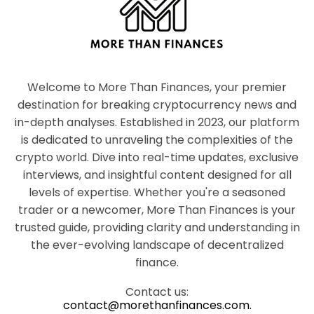
Welcome to More Than Finances, your premier
destination for breaking cryptocurrency news and
in-depth analyses. Established in 2023, our platform
is dedicated to unraveling the complexities of the
crypto world. Dive into real-time updates, exclusive
interviews, and insightful content designed for all
levels of expertise. Whether you're a seasoned
trader or a newcomer, More Than Finances is your
trusted guide, providing clarity and understanding in
the ever-evolving landscape of decentralized
finance.
Contact us:
contact@morethanfinances.com.