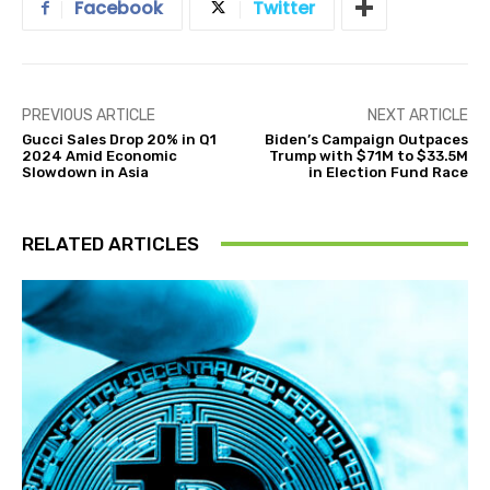
Facebook
Twitter
PREVIOUS ARTICLE
NEXT ARTICLE
Gucci Sales Drop 20% in Q1
Biden’s Campaign Outpaces
2024 Amid Economic
Trump with $71M to $33.5M
Slowdown in Asia
in Election Fund Race
RELATED ARTICLES