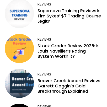
REVIEWS
Supernova Training Review: Is
Tim Sykes’ $7 Trading Course
Legit?
REVIEWS
Stock Grader Review 2026: Is
Louis Navellier’s Rating
System Worth It?
REVIEWS
Beaver Creek Accord Review:
Garrett Goggin’s Gold
Breakthrough Explained
REVIEWS