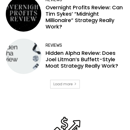
Overnight Profits Review: Can
Tim Sykes’ “Midnight
Millionaire” Strategy Really
Work?
REVIEWS
Hidden Alpha Review: Does
Joel Litman’s Buffett-Style
Moat Strategy Really Work?
Load more