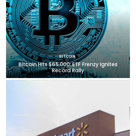
BITCOIN
Bitcoin Hits $65,000: ETF Frenzy Ignites
Record Rally