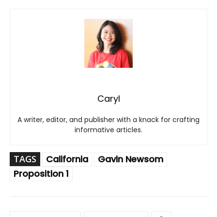
Caryl
A writer, editor, and publisher with a knack for crafting
informative articles.
TAGS
California
Gavin Newsom
Proposition 1