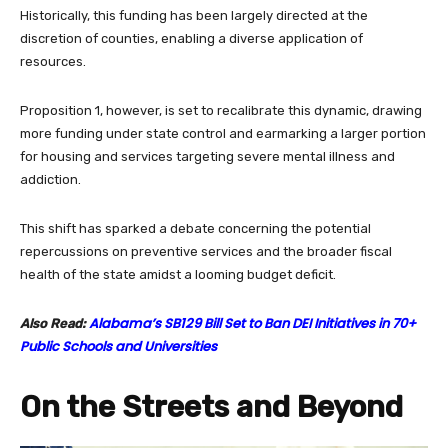
Historically, this funding has been largely directed at the
discretion of counties, enabling a diverse application of
resources.
Proposition 1, however, is set to recalibrate this dynamic, drawing
more funding under state control and earmarking a larger portion
for housing and services targeting severe mental illness and
addiction.
This shift has sparked a debate concerning the potential
repercussions on preventive services and the broader fiscal
health of the state amidst a looming budget deficit.
Alabama’s SB129 Bill Set to Ban DEI Initiatives in 70+
Also Read:
Public Schools and Universities
On the Streets and Beyond