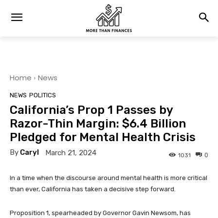
Home
News
NEWS
POLITICS
California’s Prop 1 Passes by
Razor-Thin Margin: $6.4 Billion
Pledged for Mental Health Crisis
By
Caryl
March 21, 2024
0
1031
In a time when the discourse around mental health is more critical
than ever, California has taken a decisive step forward.
Proposition 1, spearheaded by Governor Gavin Newsom, has