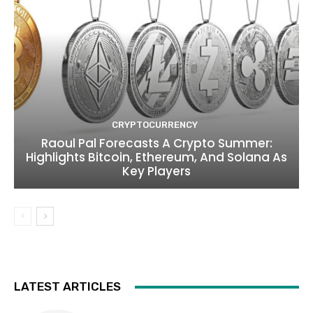
CRYPTOCURRENCY
Raoul Pal Forecasts A Crypto Summer:
Highlights Bitcoin, Ethereum, And Solana As
Key Players
LATEST ARTICLES