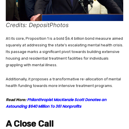
Credits: DepositPhotos
At its core, Proposition 1 is a bold $6.4 billion bond measure aimed
squarely at addressing the state’s escalating mental health crisis.
Its passage marks a significant pivot towards building extensive
housing and residential treatment facilities for individuals
grappling with mental illness.
Additionally, it proposes a transformative re-allocation of mental
health funding towards more intensive treatment programs.
Philanthropist MacKenzie Scott Donates an
Read More:
Astounding $640 Million To 361 Nonprofits
A Close Call