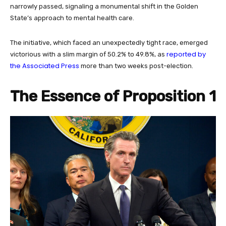
narrowly passed, signaling a monumental shift in the Golden
State’s approach to mental health care.
The initiative, which faced an unexpectedly tight race, emerged
reported by
victorious with a slim margin of 50.2% to 49.8%, as
the Associated Press
more than two weeks post-election.
The Essence of Proposition 1