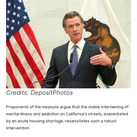
Credits: DepositPhotos
Proponents of the measure argue that the visible intertwining of
mental illness and addiction on California’s streets, exacerbated
by an acute housing shortage, necessitates such a robust
intervention.