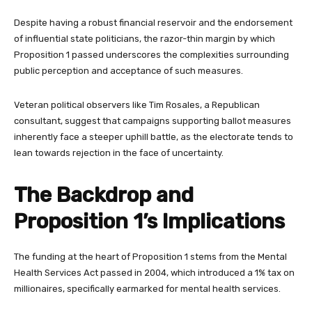
Despite having a robust financial reservoir and the endorsement
of influential state politicians, the razor-thin margin by which
Proposition 1 passed underscores the complexities surrounding
public perception and acceptance of such measures.
Veteran political observers like Tim Rosales, a Republican
consultant, suggest that campaigns supporting ballot measures
inherently face a steeper uphill battle, as the electorate tends to
lean towards rejection in the face of uncertainty.
The Backdrop and
Proposition 1’s Implications
The funding at the heart of Proposition 1 stems from the Mental
Health Services Act passed in 2004, which introduced a 1% tax on
millionaires, specifically earmarked for mental health services.