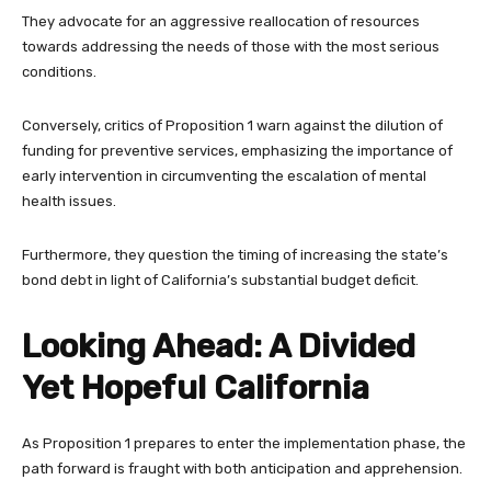
They advocate for an aggressive reallocation of resources
towards addressing the needs of those with the most serious
conditions.
Conversely, critics of Proposition 1 warn against the dilution of
funding for preventive services, emphasizing the importance of
early intervention in circumventing the escalation of mental
health issues.
Furthermore, they question the timing of increasing the state’s
bond debt in light of California’s substantial budget deficit.
Looking Ahead: A Divided
Yet Hopeful California
As Proposition 1 prepares to enter the implementation phase, the
path forward is fraught with both anticipation and apprehension.