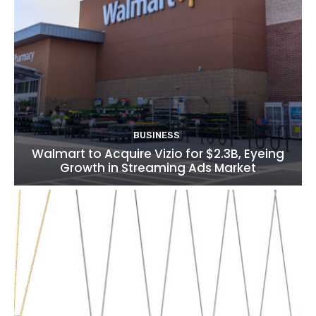
BUSINESS
Walmart to Acquire Vizio for $2.3B, Eyeing
Growth in Streaming Ads Market