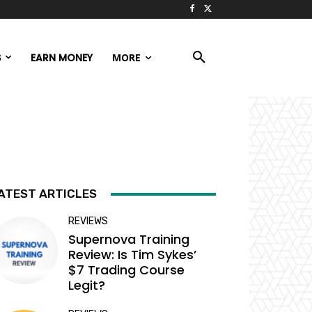
S
EARN MONEY
MORE
ATEST ARTICLES
REVIEWS
Supernova Training
Review: Is Tim Sykes’
$7 Trading Course
Legit?