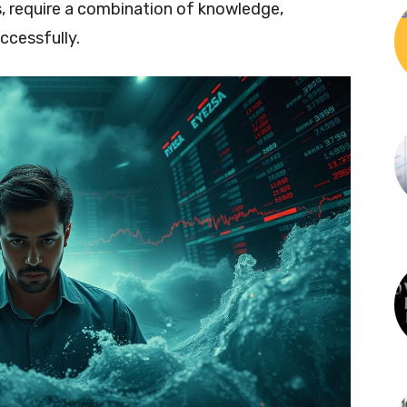
s, require a combination of knowledge,
ccessfully.