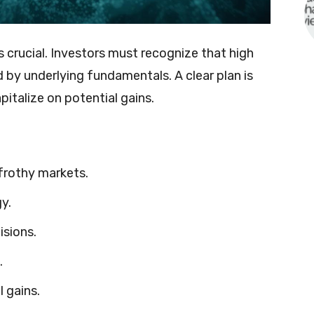
 crucial. Investors must recognize that high
 by underlying fundamentals. A clear plan is
pitalize on potential gains.
frothy markets.
y.
isions.
.
l gains.