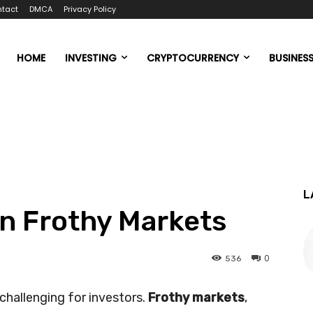
tact
DMCA
Privacy Policy
HOME
INVESTING
CRYPTOCURRENCY
BUSINES
L
in Frothy Markets
0
536
challenging for investors.
Frothy markets
,