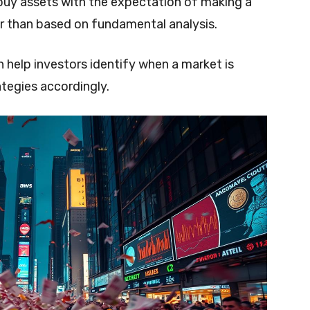
 buy assets with the expectation of making a
r than based on fundamental analysis.
 help investors identify when a market is
tegies accordingly.