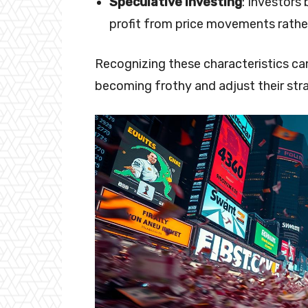
Speculative Investing
: Investors
profit from price movements rathe
Recognizing these characteristics can
becoming frothy and adjust their stra