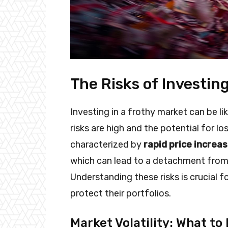
The Risks of Investin
Investing in a frothy market can be l
risks are high and the potential for lo
characterized by
rapid price increa
which can lead to a detachment from t
Understanding these risks is crucial 
protect their portfolios.
Market Volatility: What to