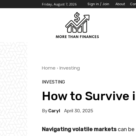
About
Con
Sign in / Join
Friday, August 7, 2026
Home
Investing
INVESTING
How to Survive 
By
Caryl
April 30, 2025
Navigating volatile markets
can be 