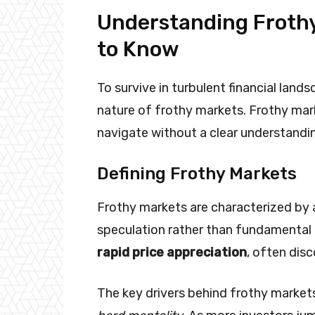
Understanding Frothy
to Know
To survive in turbulent financial lan
nature of frothy markets. Frothy mar
navigate without a clear understandi
Defining Frothy Markets
Frothy markets are characterized by a 
speculation rather than fundamental a
rapid price appreciation
, often disc
The key drivers behind frothy market