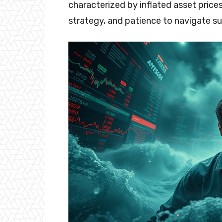
characterized by inflated asset price
strategy, and patience to navigate su