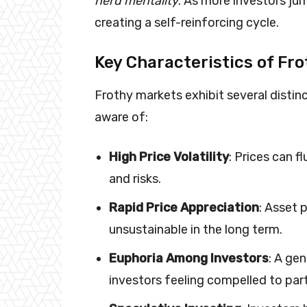
herd mentality
. As more investors jum
creating a self-reinforcing cycle.
Key Characteristics of Fr
Frothy markets exhibit several distin
aware of:
High Price Volatility
: Prices can f
and risks.
Rapid Price Appreciation
: Asset p
unsustainable in the long term.
Euphoria Among Investors
: A ge
investors feeling compelled to part