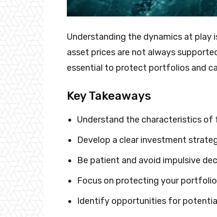
Understanding the dynamics at play is
asset prices are not always supported
essential to protect portfolios and ca
Key Takeaways
Understand the characteristics of 
Develop a clear investment strateg
Be patient and avoid impulsive dec
Focus on protecting your portfolio
Identify opportunities for potentia