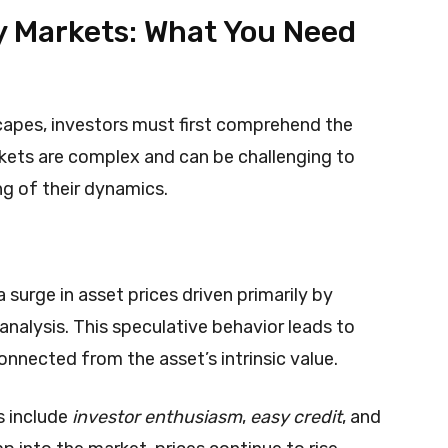
 Markets: What You Need
dscapes, investors must first comprehend the
kets are complex and can be challenging to
ng of their dynamics.
surge in asset prices driven primarily by
nalysis. This speculative behavior leads to
onnected from the asset’s intrinsic value.
s include
investor enthusiasm
,
easy credit
, and