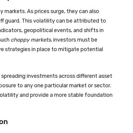
thy markets. As prices surge, they can also
f guard. This volatility can be attributed to
dicators, geopolitical events, and shifts in
 such
choppy markets
, investors must be
 strategies in place to mitigate potential
By spreading investments across different asset
posure to any one particular market or sector.
olatility and provide a more stable foundation
ion