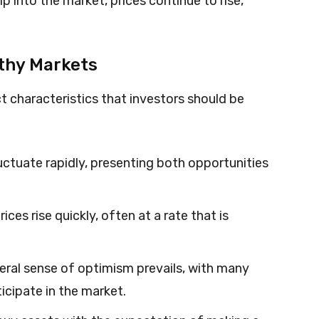
p into the market, prices continue to rise,
othy Markets
ct characteristics that investors should be
luctuate rapidly, presenting both opportunities
rices rise quickly, often at a rate that is
neral sense of optimism prevails, with many
icipate in the market.