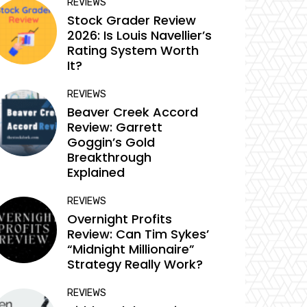
REVIEWS
Stock Grader Review
2026: Is Louis Navellier’s
Rating System Worth
It?
REVIEWS
Beaver Creek Accord
Review: Garrett
Goggin’s Gold
Breakthrough
Explained
REVIEWS
Overnight Profits
Review: Can Tim Sykes’
“Midnight Millionaire”
Strategy Really Work?
REVIEWS