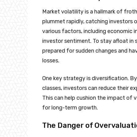
Market volatility is a hallmark of fro
plummet rapidly, catching investors of
various factors, including economic in
investor sentiment. To stay afloat in
prepared for sudden changes and have
losses.
One key strategy is diversification. 
classes, investors can reduce their ex
This can help cushion the impact of v
for long-term growth.
The Danger of Overvaluat