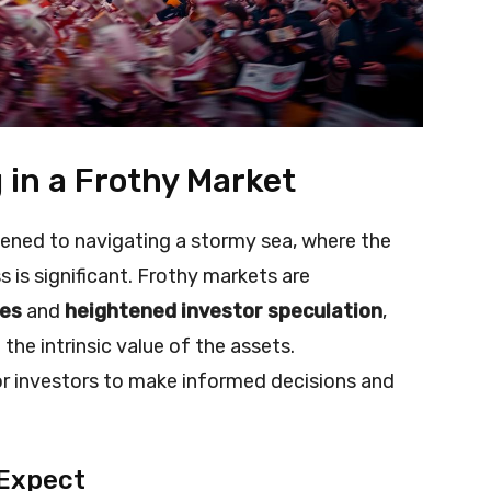
g in a Frothy Market
ikened to navigating a stormy sea, where the
ss is significant. Frothy markets are
ses
and
heightened investor speculation
,
he intrinsic value of the assets.
for investors to make informed decisions and
 Expect