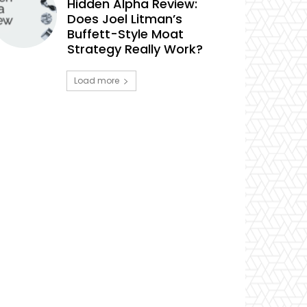
Hidden Alpha Review:
Does Joel Litman’s
Buffett-Style Moat
Strategy Really Work?
Load more