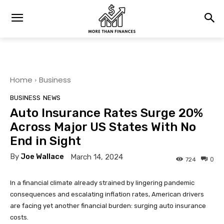
Home
Business
BUSINESS
NEWS
Auto Insurance Rates Surge 20%
Across Major US States With No
End in Sight
By
Joe Wallace
March 14, 2024
0
724
In a financial climate already strained by lingering pandemic
consequences and escalating inflation rates, American drivers
are facing yet another financial burden: surging auto insurance
costs.