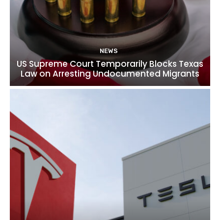
NEWS
US Supreme Court Temporarily Blocks Texas
Law on Arresting Undocumented Migrants