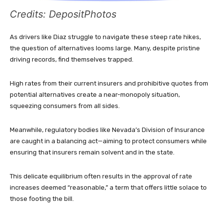
Credits: DepositPhotos
As drivers like Diaz struggle to navigate these steep rate hikes,
the question of alternatives looms large. Many, despite pristine
driving records, find themselves trapped.
High rates from their current insurers and prohibitive quotes from
potential alternatives create a near-monopoly situation,
squeezing consumers from all sides.
Meanwhile, regulatory bodies like Nevada’s Division of Insurance
are caught in a balancing act—aiming to protect consumers while
ensuring that insurers remain solvent and in the state.
This delicate equilibrium often results in the approval of rate
increases deemed “reasonable,” a term that offers little solace to
those footing the bill.