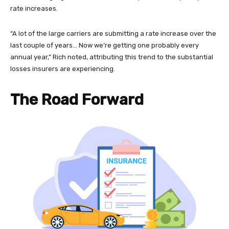
rate increases.
“A lot of the large carriers are submitting a rate increase over the
last couple of years… Now we’re getting one probably every
annual year,” Rich noted, attributing this trend to the substantial
losses insurers are experiencing.
The Road Forward