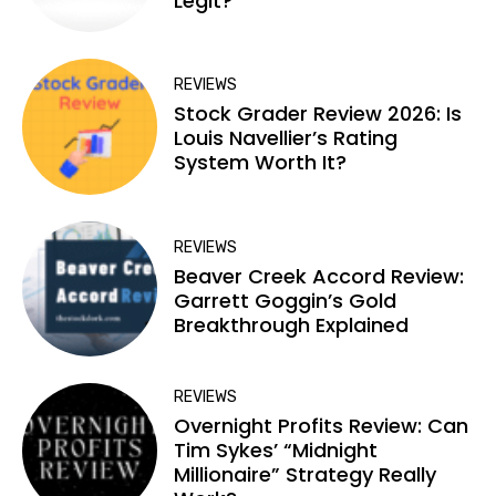
Legit?
REVIEWS
Stock Grader Review 2026: Is
Louis Navellier’s Rating
System Worth It?
REVIEWS
Beaver Creek Accord Review:
Garrett Goggin’s Gold
Breakthrough Explained
REVIEWS
Overnight Profits Review: Can
Tim Sykes’ “Midnight
Millionaire” Strategy Really