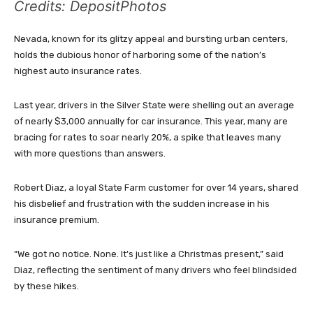
Credits: DepositPhotos
Nevada, known for its glitzy appeal and bursting urban centers,
holds the dubious honor of harboring some of the nation’s
highest auto insurance rates.
Last year, drivers in the Silver State were shelling out an average
of nearly $3,000 annually for car insurance. This year, many are
bracing for rates to soar nearly 20%, a spike that leaves many
with more questions than answers.
Robert Diaz, a loyal State Farm customer for over 14 years, shared
his disbelief and frustration with the sudden increase in his
insurance premium.
“We got no notice. None. It’s just like a Christmas present,” said
Diaz, reflecting the sentiment of many drivers who feel blindsided
by these hikes.