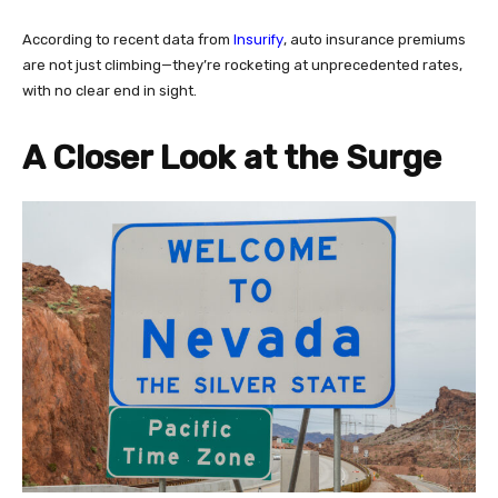
Insurify
According to recent data from
, auto insurance premiums
are not just climbing—they’re rocketing at unprecedented rates,
with no clear end in sight.
A Closer Look at the Surge