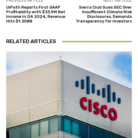
PREVIOUS ARTICLE
NEXT ARTICLE
UiPath Reports First GAAP
Sierra Club Sues SEC Over
Profitability with $33.9M Net
Insufficient Climate Risk
Income in Q4 2024, Revenue
Disclosures, Demands
Hits $1.308B
Transparency for Investors
RELATED ARTICLES