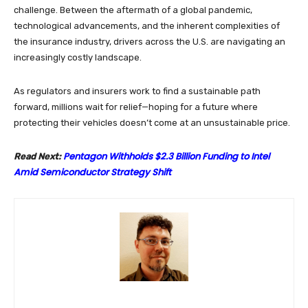
challenge. Between the aftermath of a global pandemic,
technological advancements, and the inherent complexities of
the insurance industry, drivers across the U.S. are navigating an
increasingly costly landscape.
As regulators and insurers work to find a sustainable path
forward, millions wait for relief—hoping for a future where
protecting their vehicles doesn’t come at an unsustainable price.
Pentagon Withholds $2.3 Billion Funding to Intel
Read Next:
Amid Semiconductor Strategy Shift