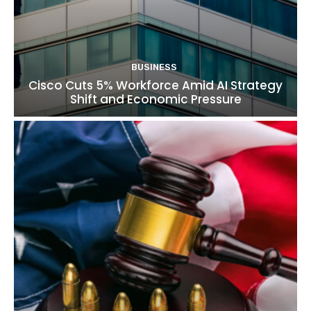
BUSINESS
Cisco Cuts 5% Workforce Amid AI Strategy
Shift and Economic Pressure