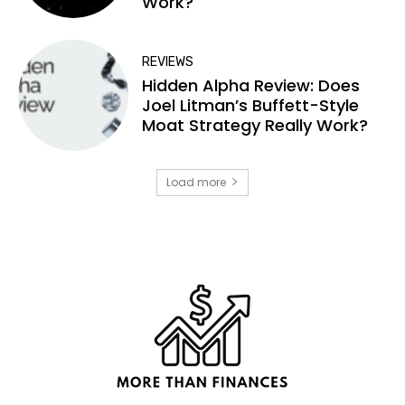
Work?
REVIEWS
Hidden Alpha Review: Does
Joel Litman’s Buffett-Style
Moat Strategy Really Work?
Load more