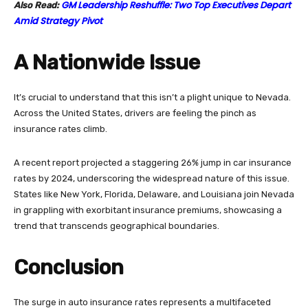
GM Leadership Reshuffle: Two Top Executives Depart
Also Read:
Amid Strategy Pivot
A Nationwide Issue
It’s crucial to understand that this isn’t a plight unique to Nevada.
Across the United States, drivers are feeling the pinch as
insurance rates climb.
A recent report projected a staggering 26% jump in car insurance
rates by 2024, underscoring the widespread nature of this issue.
States like New York, Florida, Delaware, and Louisiana join Nevada
in grappling with exorbitant insurance premiums, showcasing a
trend that transcends geographical boundaries.
Conclusion
The surge in auto insurance rates represents a multifaceted