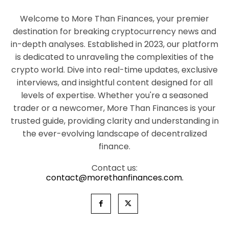
Welcome to More Than Finances, your premier
destination for breaking cryptocurrency news and
in-depth analyses. Established in 2023, our platform
is dedicated to unraveling the complexities of the
crypto world. Dive into real-time updates, exclusive
interviews, and insightful content designed for all
levels of expertise. Whether you're a seasoned
trader or a newcomer, More Than Finances is your
trusted guide, providing clarity and understanding in
the ever-evolving landscape of decentralized
finance.
Contact us:
contact@morethanfinances.com.