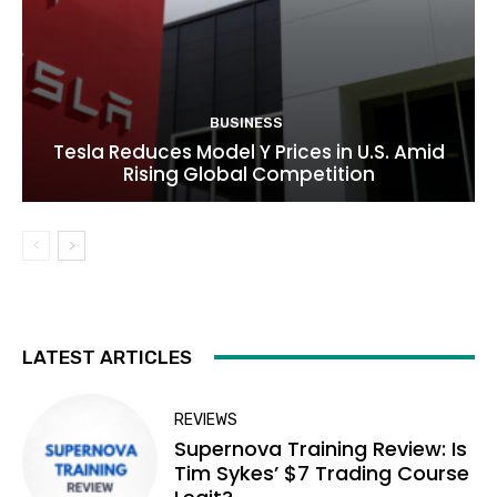
BUSINESS
Tesla Reduces Model Y Prices in U.S. Amid
Rising Global Competition
LATEST ARTICLES
REVIEWS
Supernova Training Review: Is
Tim Sykes’ $7 Trading Course