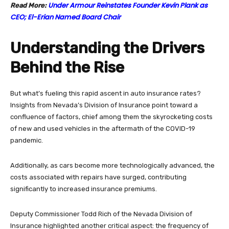
Under Armour Reinstates Founder Kevin Plank as
Read More:
CEO; El-Erian Named Board Chair
Understanding the Drivers
Behind the Rise
But what’s fueling this rapid ascent in auto insurance rates?
Insights from Nevada’s Division of Insurance point toward a
confluence of factors, chief among them the skyrocketing costs
of new and used vehicles in the aftermath of the COVID-19
pandemic.
Additionally, as cars become more technologically advanced, the
costs associated with repairs have surged, contributing
significantly to increased insurance premiums.
Deputy Commissioner Todd Rich of the Nevada Division of
Insurance highlighted another critical aspect: the frequency of