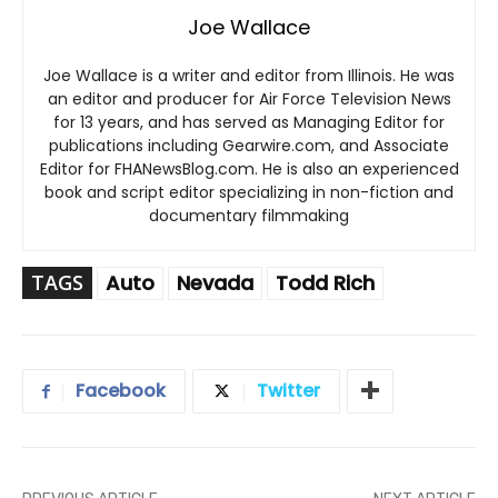
Joe Wallace
Joe Wallace is a writer and editor from Illinois. He was
an editor and producer for Air Force Television News
for 13 years, and has served as Managing Editor for
publications including Gearwire.com, and Associate
Editor for FHANewsBlog.com. He is also an experienced
book and script editor specializing in non-fiction and
documentary filmmaking
TAGS
Auto
Nevada
Todd Rich
Facebook
Twitter