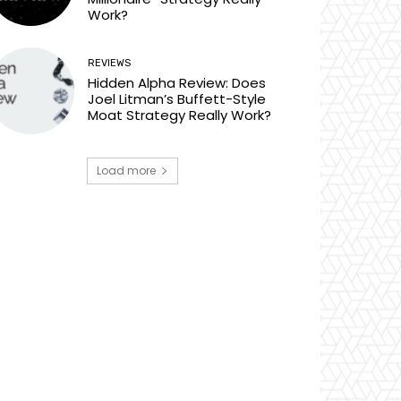
Work?
REVIEWS
Hidden Alpha Review: Does
Joel Litman’s Buffett-Style
Moat Strategy Really Work?
Load more