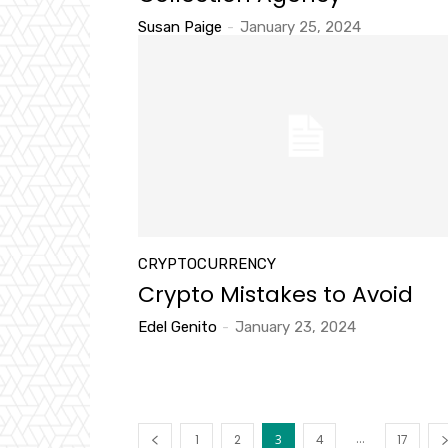
Susan Paige
-
January 25, 2024
CRYPTOCURRENCY
Crypto Mistakes to Avoid
Edel Genito
-
January 23, 2024
...
1
2
3
4
17