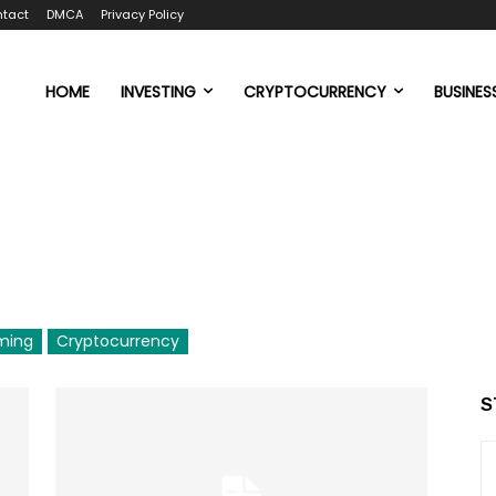
tact
DMCA
Privacy Policy
HOME
INVESTING
CRYPTOCURRENCY
BUSINES
ming
Cryptocurrency
S