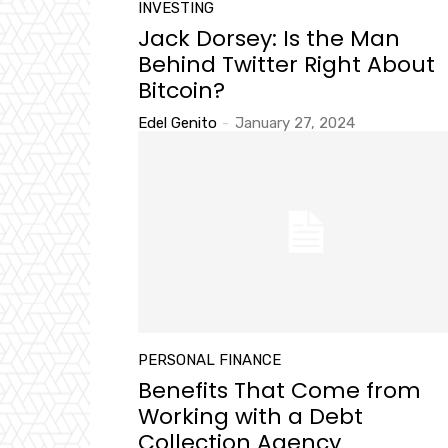
INVESTING
Jack Dorsey: Is the Man
Behind Twitter Right About
Bitcoin?
Edel Genito
-
January 27, 2024
PERSONAL FINANCE
Benefits That Come from
Working with a Debt
Collection Agency