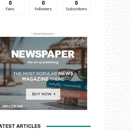
0
0
0
Fans
Followers
Subscribers
- Advertisement -
ATEST ARTICLES