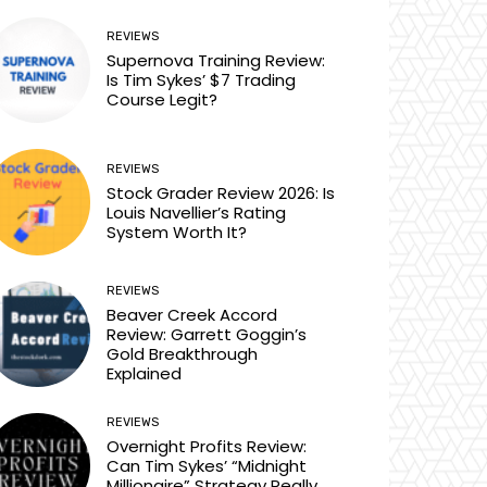
REVIEWS
Supernova Training Review:
Is Tim Sykes’ $7 Trading
Course Legit?
REVIEWS
Stock Grader Review 2026: Is
Louis Navellier’s Rating
System Worth It?
REVIEWS
Beaver Creek Accord
Review: Garrett Goggin’s
Gold Breakthrough
Explained
REVIEWS
Overnight Profits Review:
Can Tim Sykes’ “Midnight
Millionaire” Strategy Really