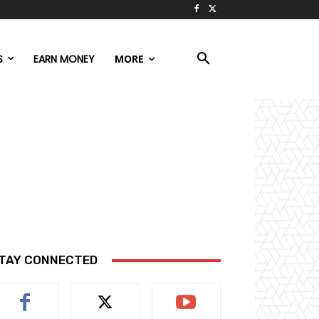
S
EARN MONEY
MORE
TAY CONNECTED