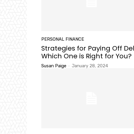
PERSONAL FINANCE
Strategies for Paying Off De
Which One is Right for You?
Susan Paige
-
January 28, 2024