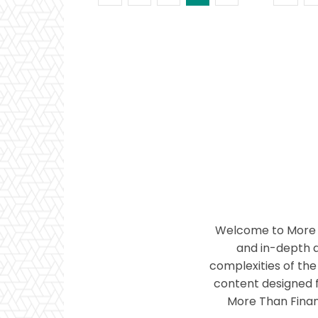
Welcome to More T
and in-depth a
complexities of the 
content designed f
More Than Financ