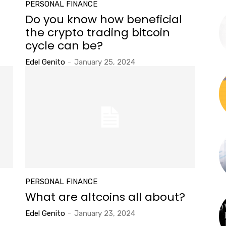
PERSONAL FINANCE
Do you know how beneficial
the crypto trading bitcoin
cycle can be?
Edel Genito
-
January 25, 2024
PERSONAL FINANCE
What are altcoins all about?
Edel Genito
-
January 23, 2024