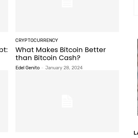
CRYPTOCURRENCY
bt:
What Makes Bitcoin Better
than Bitcoin Cash?
Edel Genito
-
January 28, 2024
L