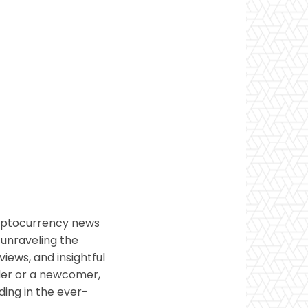
ryptocurrency news
 unraveling the
views, and insightful
ader or a newcomer,
ding in the ever-