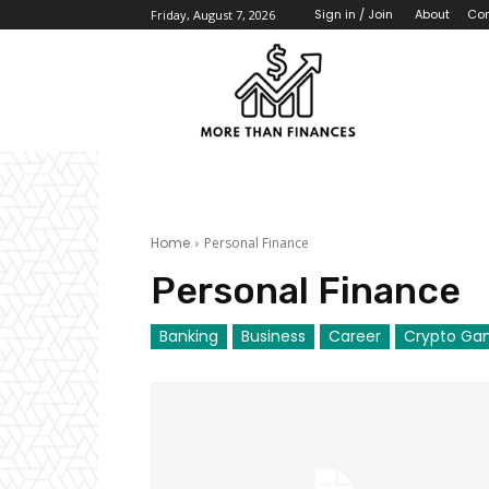
About
Con
Sign in / Join
Friday, August 7, 2026
Home
Personal Finance
Personal Finance
Banking
Business
Career
Crypto Ga