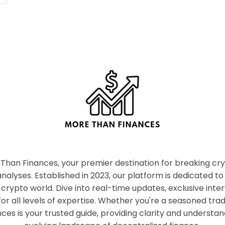
han Finances, your premier destination for breaking c
nalyses. Established in 2023, our platform is dedicated to
crypto world. Dive into real-time updates, exclusive inter
or all levels of expertise. Whether you're a seasoned tr
es is your trusted guide, providing clarity and understan