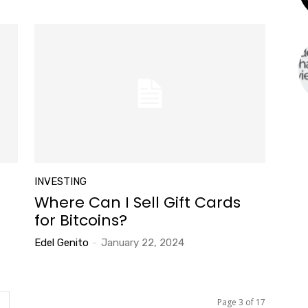
INVESTING
Where Can I Sell Gift Cards
for Bitcoins?
Edel Genito
-
January 22, 2024
Page 3 of 17